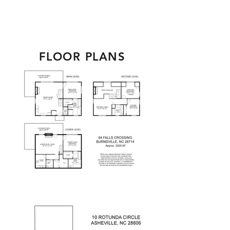
FLOOR PLANS