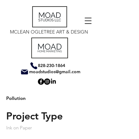
MCLEAN OGLETREE ART & DESIGN
828-230-1864
moadstudios@gmail.com
Pollution
Project Type
Ink on Paper