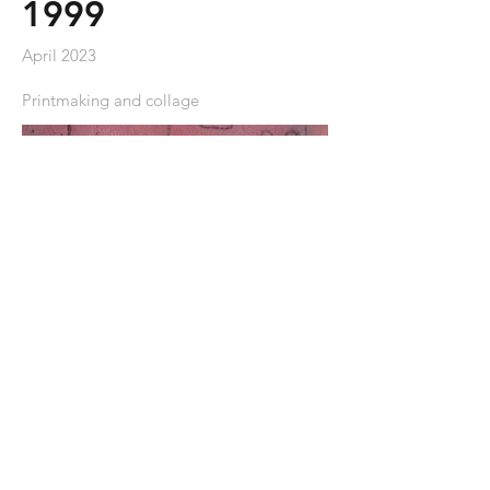
1999
April 2023
Printmaking and collage