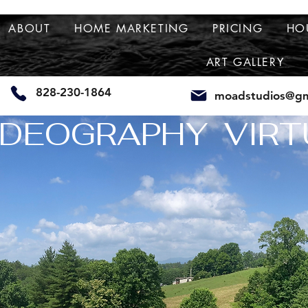
ABOUT
HOME MARKETING
PRICING
HO
ART GALLERY
828-230-1864
moadstudios@gm
DEOGRAPHY  VIRT