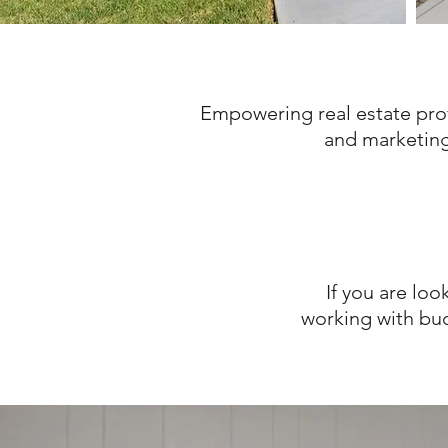
Empowering real estate pro
and marketing 
If you are loo
working with bud