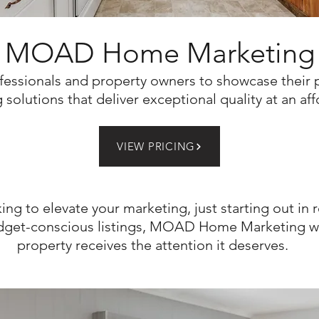
MOAD Home Marketing
fessionals and property owners to showcase their 
solutions that deliver exceptional quality at an af
VIEW PRICING
king to elevate your marketing, just starting out in r
get-conscious listings,
MOAD Home Marketing wil
property receives the attention it deserves.