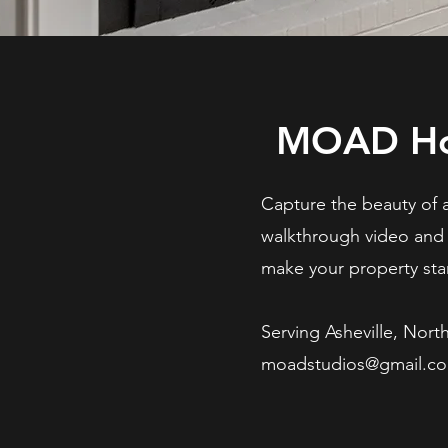
MOAD Ho
Capture the beauty of 
walkthrough video an
make your property stan
Serving Asheville, Nort
moadstudios@gmail.c