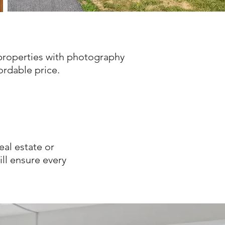
properties with
photography
fordable price.
eal estate or
l ensure every