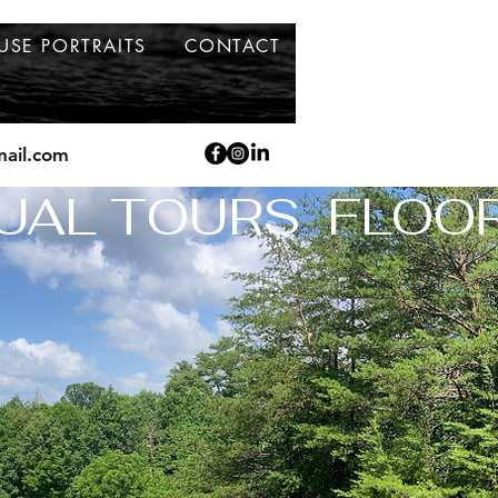
USE PORTRAITS
CONTACT
ail.com
UAL TOURS  FLOO