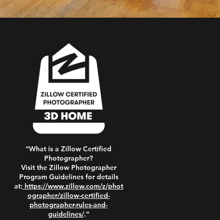
“What is a Zillow Certified
Photographer?
Visit the Zillow Photographer
Program Guidelines for details
at:
https://www.zillow.com/z/phot
ographer/zillow-certified-
photographer-rules-and-
guidelines/
.”