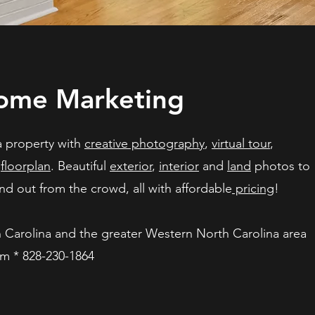
me Marketing
a property with
creative photography
,
virtual tour
,
d
floorplan
. Beautiful
exterior
,
interior
and
land
photos to
d out from the crowd, all with affordable
pricing
!
h Carolina and the greater Western North Carolina area
om
* 828-230-1864