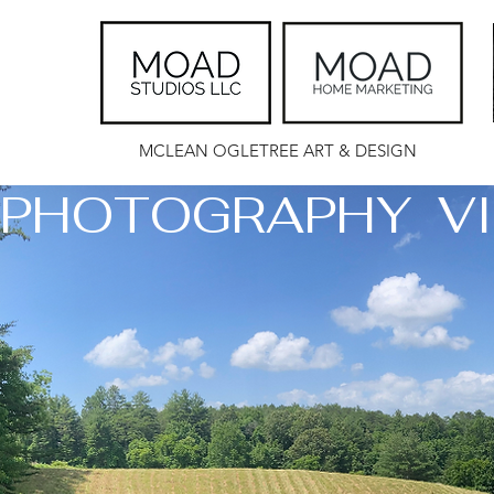
MCLEAN OGLETREE ART & DESIGN
PHOTOGRAPHY  VI